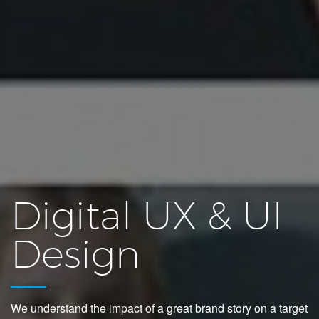
Digital UX & UI
Design
We understand the impact of a great brand story on a target