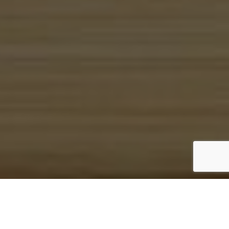
IDEAL EDGE
BRANDING