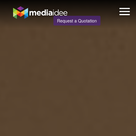
Request a Quotation