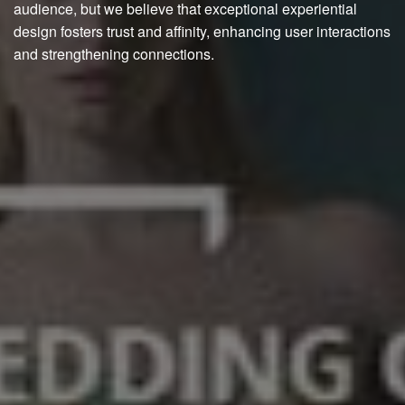
audience, but we believe that exceptional experiential
design fosters trust and affinity, enhancing user interactions
and strengthening connections.