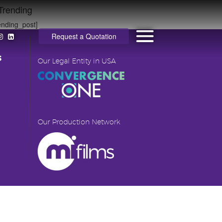
Trending
ending_post]
Request a Quotation
s
Our Legal Entity in USA
Our Production Network