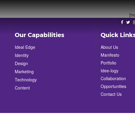
[tr
Our Capabilities
Quick Link
Ideal Edge
About Us
Manifesto
Identity
Portfolio
Design
Idee-logy
Marketing
Collaboration
Technology
Opportunities
Content
Contact Us