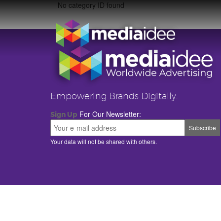
No category ID found
Empowering Brands Digitally.
For Our Newsletter:
Sign Up
Your data will not be shared with others.