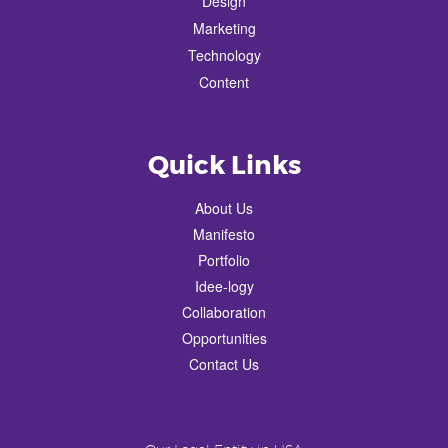
Design
Marketing
Technology
Content
Quick Links
About Us
Manifesto
Portfolio
Idee-logy
Collaboration
Opportunities
Contact Us