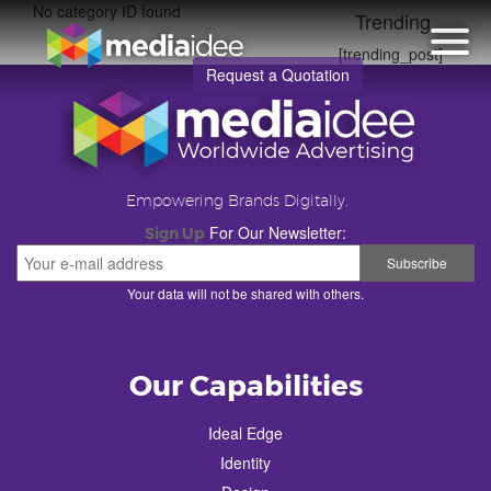
No category ID found
Trending
[trending_post]
Request a Quotation
Empowering Brands Digitally.
For Our Newsletter:
Sign Up
Your data will not be shared with others.
Our Capabilities
Ideal Edge
Identity