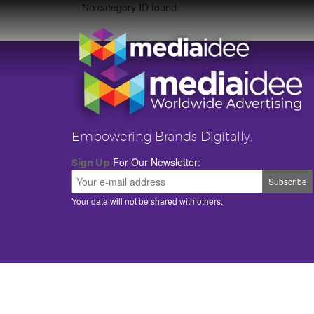
No category ID found
Empowering Brands Digitally.
For Our Newsletter:
Sign Up
Your data will not be shared with others.