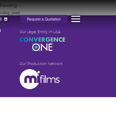
Trending
ending_post]
Request a Quotation
s
Our Legal Entity in USA
Our Production Network