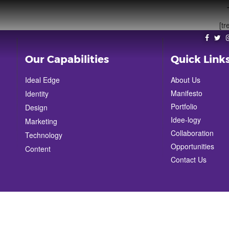
[tr
Our Capabilities
Quick Link
Ideal Edge
About Us
Manifesto
Identity
Portfolio
Design
Idee-logy
Marketing
Collaboration
Technology
Opportunities
Content
Contact Us