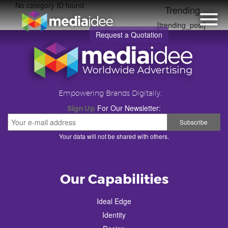
No category ID found
Trending
[trending_post]
Request a Quotation
Empowering Brands Digitally.
For Our Newsletter:
Sign Up
Your data will not be shared with others.
Our Capabilities
Ideal Edge
Identity