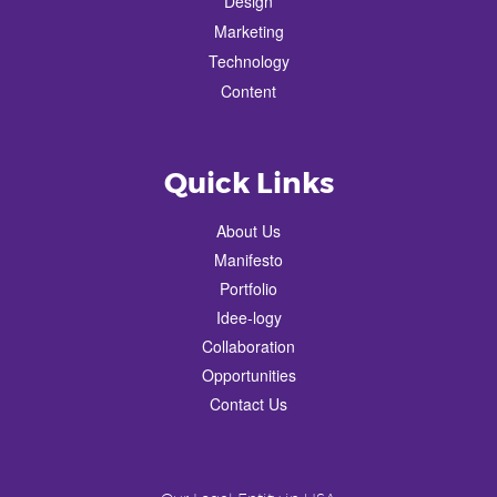
Design
Marketing
Technology
Content
Quick Links
About Us
Manifesto
Portfolio
Idee-logy
Collaboration
Opportunities
Contact Us