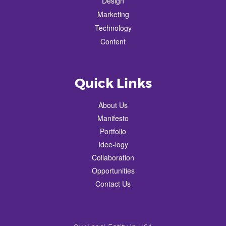
Design
Marketing
Technology
Content
Quick Links
About Us
Manifesto
Portfolio
Idee-logy
Collaboration
Opportunities
Contact Us