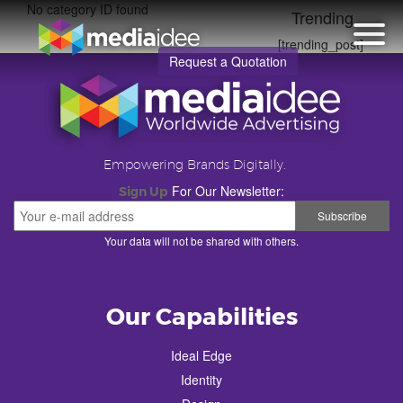
No category ID found
Trending
[trending_post]
Request a Quotation
Empowering Brands Digitally.
For Our Newsletter:
Sign Up
Your data will not be shared with others.
Our Capabilities
Ideal Edge
Identity