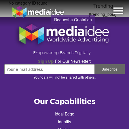
No category ID found
Trending
[trending_post]
Request a Quotation
Empowering Brands Digitally.
For Our Newsletter:
Sign Up
Your data will not be shared with others.
Our Capabilities
Ideal Edge
Identity