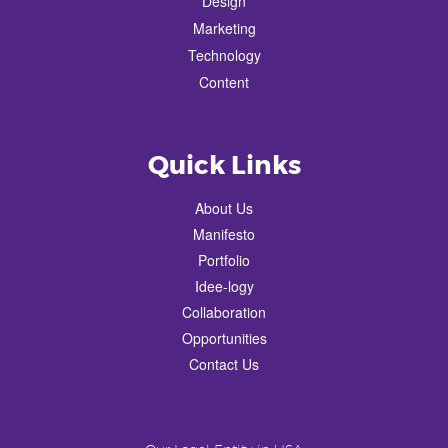
Design
Marketing
Technology
Content
Quick Links
About Us
Manifesto
Portfolio
Idee-logy
Collaboration
Opportunities
Contact Us