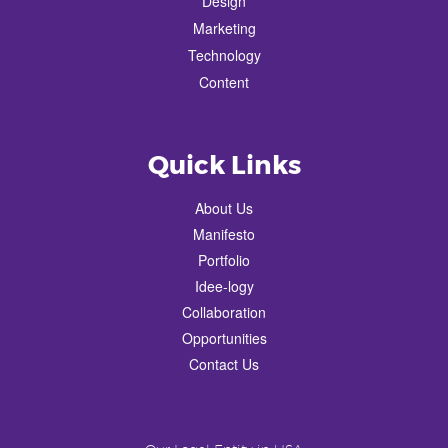
Design
Marketing
Technology
Content
Quick Links
About Us
Manifesto
Portfolio
Idee-logy
Collaboration
Opportunities
Contact Us