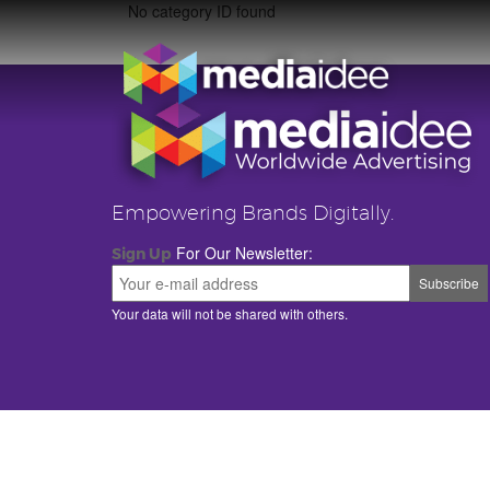
No category ID found
Empowering Brands Digitally.
For Our Newsletter:
Sign Up
Your data will not be shared with others.