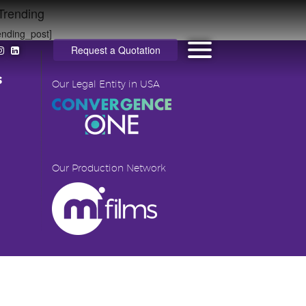
Trending
ending_post]
Request a Quotation
s
Our Legal Entity in USA
Our Production Network