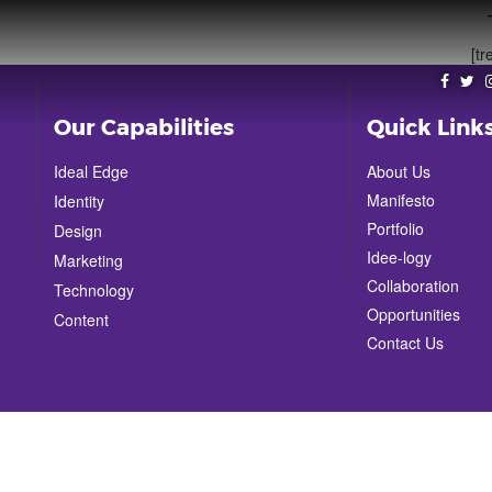
[tr
Our Capabilities
Quick Link
Ideal Edge
About Us
Manifesto
Identity
Portfolio
Design
Idee-logy
Marketing
Collaboration
Technology
Opportunities
Content
Contact Us