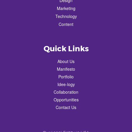
Design
Marketing
Technology
Content
Quick Links
About Us
Manifesto
Portfolio
Idee-logy
Collaboration
Opportunities
Contact Us