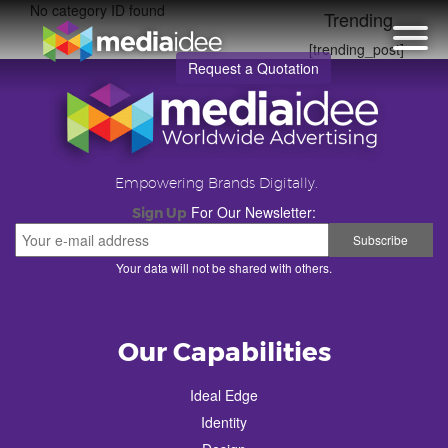
No category ID found
Trending
[trending_post]
Request a Quotation
Empowering Brands Digitally.
For Our Newsletter:
Sign Up
Your data will not be shared with others.
Our Capabilities
Ideal Edge
Identity