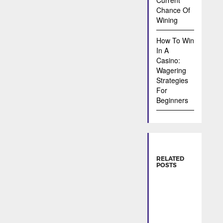
Chance Of
Wining
How To Win
In A
Casino:
Wagering
Strategies
For
Beginners
RELATED
POSTS