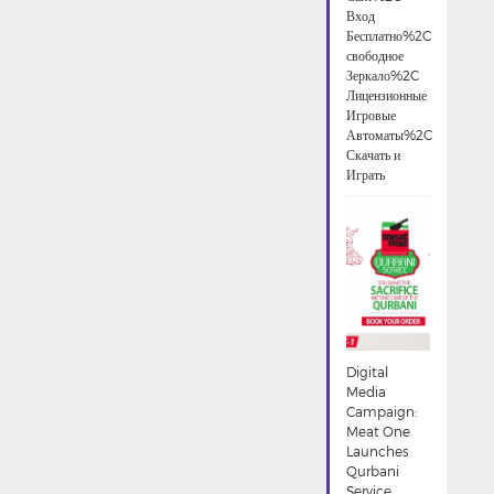
Вход
Бесплатно%2C
свободное
Зеркало%2C
Лицензионные
Игровые
Автоматы%2C
Скачать и
Играть
Digital
Media
Campaign:
Meat One
Launches
Qurbani
Service