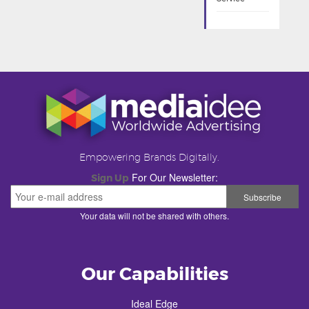
Empowering Brands Digitally.
For Our Newsletter:
Sign Up
Your data will not be shared with others.
Our Capabilities
Ideal Edge