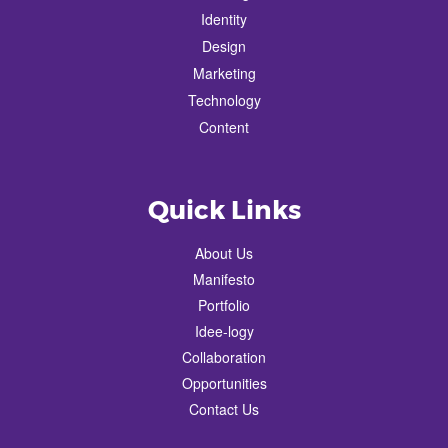
Identity
Design
Marketing
Technology
Content
Quick Links
About Us
Manifesto
Portfolio
Idee-logy
Collaboration
Opportunities
Contact Us