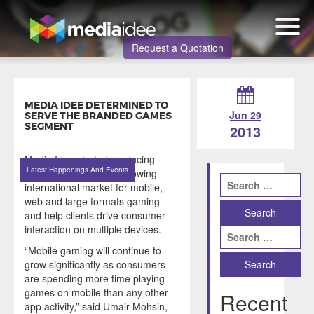
Request a Quotation
MEDIA IDEE DETERMINED TO
Jun 29
SERVE THE BRANDED GAMES
SEGMENT
2013
Media Idee started producing
Latest Happenings And Events
games to cater to the growing
international market for mobile,
web and large formats gaming
and help clients drive consumer
interaction on multiple devices.
“Mobile gaming will continue to
grow significantly as consumers
are spending more time playing
games on mobile than any other
Recent
app activity,” said Umair Mohsin,