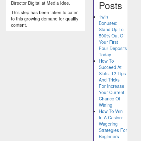
Posts
Director Digital at Media Idee.
This step has been taken to cater
1win
to this growing demand for quality
Bonuses:
content.
Stand Up To
500% Out Of
Your First
Four Deposits
Today
How To
Succeed At
Slots: 12 Tips
And Tricks
For Increase
Your Current
Chance Of
Wining
How To Win
In A Casino:
Wagering
Strategies For
Beginners