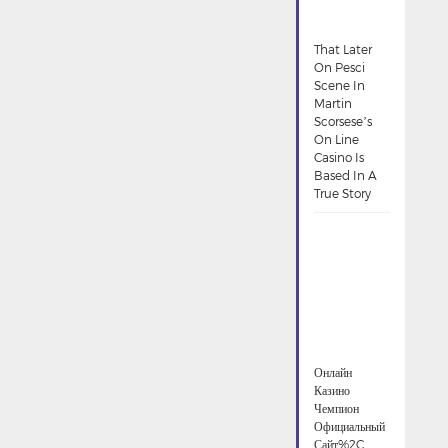
That Later
On Pesci
Scene In
Martin
Scorsese’s
On Line
Casino Is
Based In A
True Story
Онлайн
Казино
Чемпион
Официальный
Сайт%2C