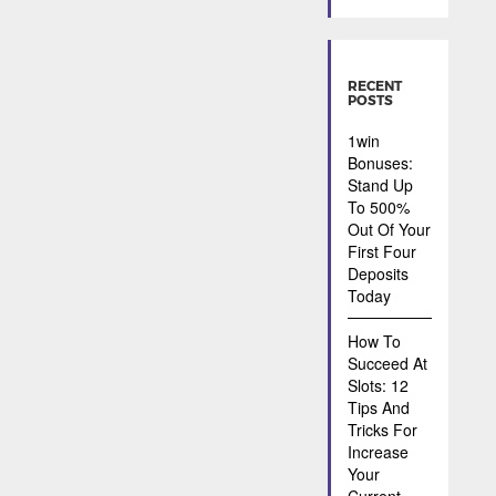
RECENT
POSTS
1win
Bonuses:
Stand Up
To 500%
Out Of Your
First Four
Deposits
Today
How To
Succeed At
Slots: 12
Tips And
Tricks For
Increase
Your
Current