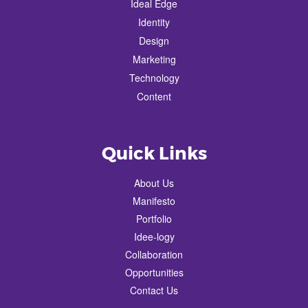
Ideal Edge
Identity
Design
Marketing
Technology
Content
Quick Links
About Us
Manifesto
Portfolio
Idee-logy
Collaboration
Opportunities
Contact Us