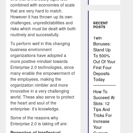
combined with economies of scale
that are very hard to match.
However it has thrown up its own
challenges, unpredictabilities and
RECENT
POSTS
risks which must be dealt with both
routinely and successfully.
1win
To perform well in this changing
Bonuses:
business environment
Stand Up
organizations have adopted a
To 500%
more positive mindset towards
Out Of Your
Enterprise 2.0 technologies, since
First Four
many enable the empowerment of
Deposits
the employees, making the
Today
organization nimbler and more
innovative in a very challenging
How To
world. These also serve to protect
Succeed At
the heart and soul of the
Slots: 12
enterprise- it’s knowledge.
Tips And
Tricks For
Some of the reasons why
Increase
Enterprise 2.0 is taking off are:
Your
Protection of Intellectual
Current