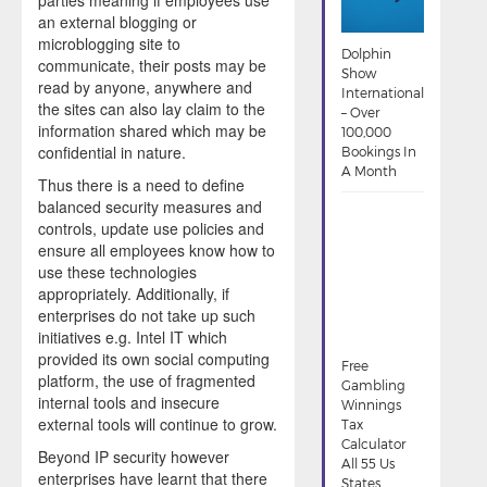
an external blogging or
microblogging site to
Dolphin
communicate, their posts may be
Show
read by anyone, anywhere and
International
the sites can also lay claim to the
– Over
information shared which may be
100,000
confidential in nature.
Bookings In
A Month
Thus there is a need to define
balanced security measures and
controls, update use policies and
ensure all employees know how to
use these technologies
appropriately. Additionally, if
enterprises do not take up such
initiatives e.g. Intel IT which
provided its own social computing
Free
platform, the use of fragmented
Gambling
internal tools and insecure
Winnings
external tools will continue to grow.
Tax
Calculator
Beyond IP security however
All 55 Us
enterprises have learnt that there
States