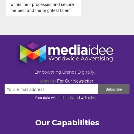
within their processes and secure
the best and the brightest talent.
Empowering Brands Digitally.
For Our Newsletter:
Sign Up
Your data will not be shared with others.
Our Capabilities