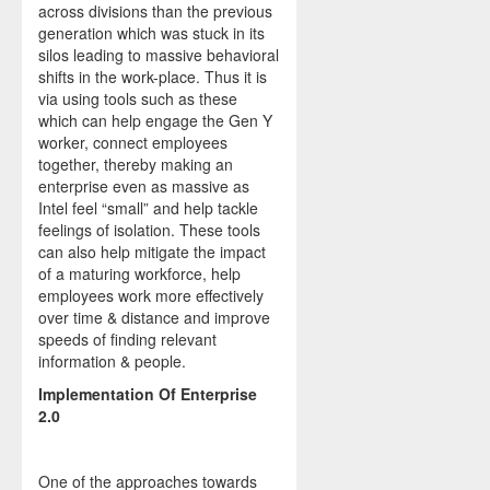
across divisions than the previous
generation which was stuck in its
silos leading to massive behavioral
shifts in the work-place. Thus it is
via using tools such as these
which can help engage the Gen Y
worker, connect employees
together, thereby making an
enterprise even as massive as
Intel feel “small” and help tackle
feelings of isolation. These tools
can also help mitigate the impact
of a maturing workforce, help
employees work more effectively
over time & distance and improve
speeds of finding relevant
information & people.
Implementation Of Enterprise
2.0
One of the approaches towards