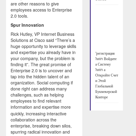
are other reasons to give
employees access to Enterprise
2.0 tools.
Spur Innovation
Rick Hutley, VP Internet Business
Solutions at Cisco said “There’s a
huge opportunity to leverage skills
and expertise you already have in
“регистрация
your company, but the problem is
1win Войдите
finding it”. The great promise of
а Систему
Enterprise 2.0 is to uncover and
1win а
Откройте Счет
tap into the hidden talent of an
и Этой
organization. Social computing if
Глобальной
done right can address many
Букмекерской
challenges, such as helping
Конторе
employees to find relevant
information and expertise more
quickly, increasing interactive
collaboration across the
enterprise, breaking down silos,
spurring radical innovation and